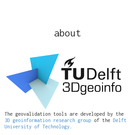
about
The geovalidation tools are developed by the
3D geoinformation research group
of the
Delft
University of Technology.